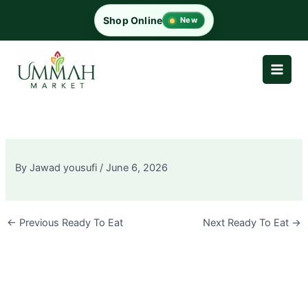
Skip
Shop Online
New
to
content
By
Jawad yousufi
/
June 6, 2026
←
Previous Ready To Eat
Next Ready To Eat
→