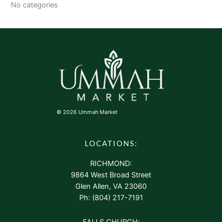
No categories
© 2026 Ummah Market
LOCATIONS:
RICHMOND:
9864 West Broad Street
Glen Allen, VA 23060
Ph: (804) 217-7191
FALLS CHURCH: