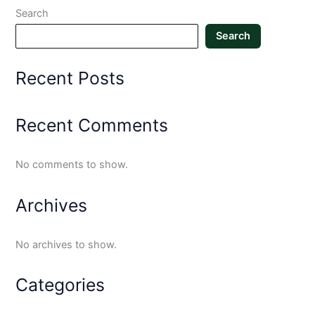
Search
Search
Recent Posts
Recent Comments
No comments to show.
Archives
No archives to show.
Categories