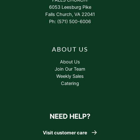
6053 Leesburg Pike
Falls Church, VA 22041
Ph: (571) 500-6006
ABOUT US
About Us
Join Our Team
Weekly Sales
Catering
NEED HELP?
Visit customer care