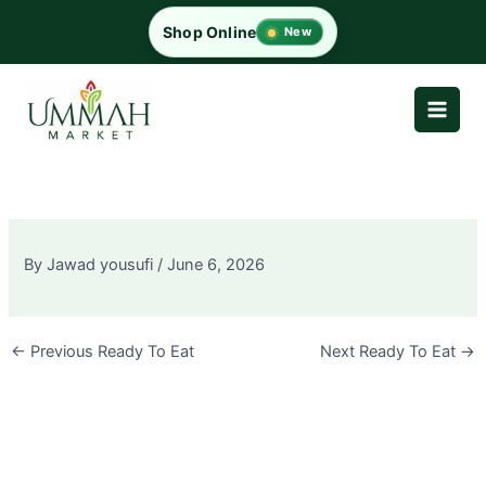
Skip
Shop Online
New
to
content
By
Jawad yousufi
/
June 6, 2026
←
Previous Ready To Eat
Next Ready To Eat
→