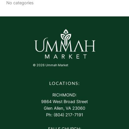
No categories
© 2026 Ummah Market
LOCATIONS:
RICHMOND:
9864 West Broad Street
Glen Allen, VA 23060
Ph: (804) 217-7191
FALLS CHURCH: