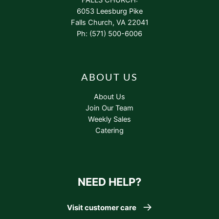
6053 Leesburg Pike
Falls Church, VA 22041
Ph: (571) 500-6006
ABOUT US
About Us
Join Our Team
Weekly Sales
Catering
NEED HELP?
Visit customer care