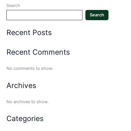
Search
Search
Recent Posts
Recent Comments
No comments to show.
Archives
No archives to show.
Categories