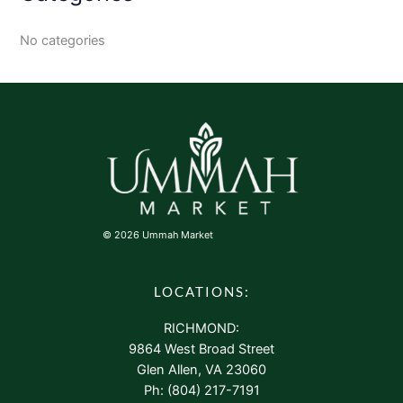
No categories
© 2026 Ummah Market
LOCATIONS:
RICHMOND:
9864 West Broad Street
Glen Allen, VA 23060
Ph: (804) 217-7191