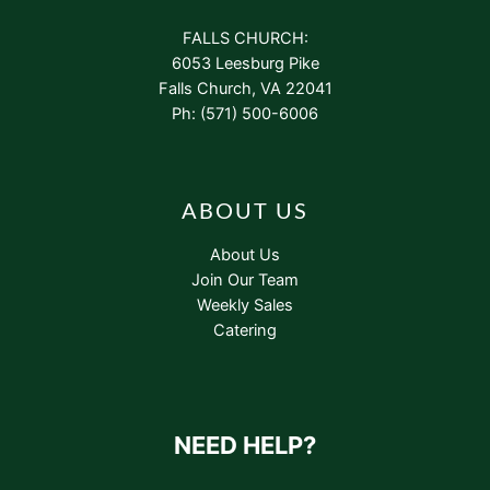
FALLS CHURCH:
6053 Leesburg Pike
Falls Church, VA 22041
Ph: (571) 500-6006
ABOUT US
About Us
Join Our Team
Weekly Sales
Catering
NEED HELP?