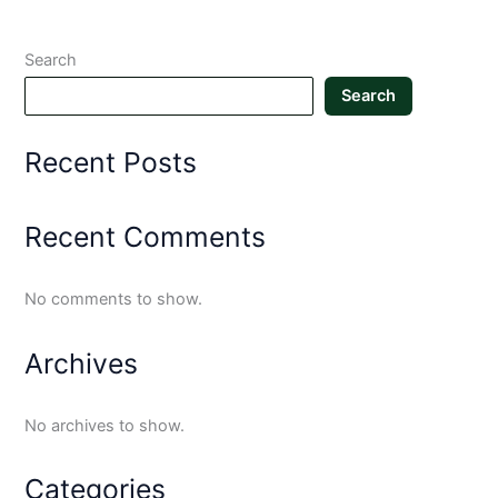
Search
Search
Recent Posts
Recent Comments
No comments to show.
Archives
No archives to show.
Categories