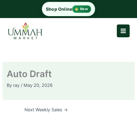
Skip
Shop Online
New
to
content
Auto Draft
By
ray
/
May 20, 2026
Next Weekly Sales
→