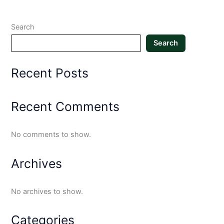
Search
Search
Recent Posts
Recent Comments
No comments to show.
Archives
No archives to show.
Categories