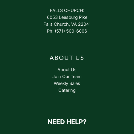
FALLS CHURCH:
6053 Leesburg Pike
Falls Church, VA 22041
Ph: (571) 500-6006
ABOUT US
About Us
Join Our Team
Weekly Sales
Catering
NEED HELP?