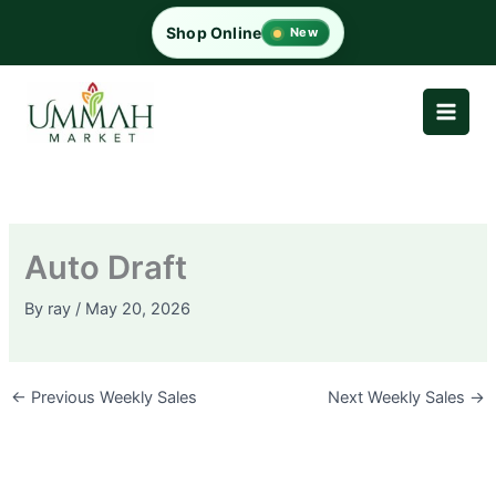
Skip
Shop Online
New
to
content
Auto Draft
By
ray
/
May 20, 2026
←
Previous Weekly Sales
Next Weekly Sales
→