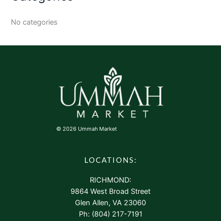
No categories
© 2026 Ummah Market
LOCATIONS:
RICHMOND:
9864 West Broad Street
Glen Allen, VA 23060
Ph: (804) 217-7191