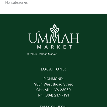
No categories
© 2026 Ummah Market
LOCATIONS:
RICHMOND:
9864 West Broad Street
Glen Allen, VA 23060
Ph: (804) 217-7191
FALLS CHURCH: