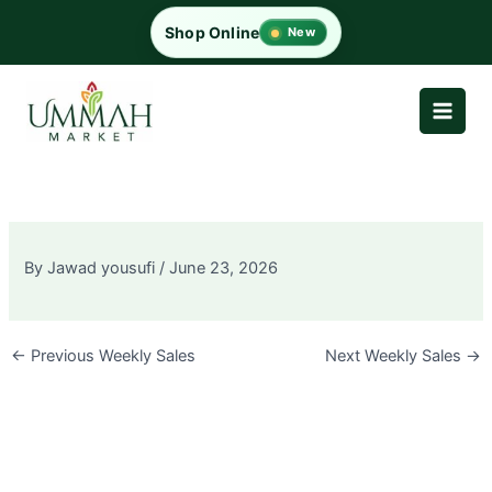
Skip
Shop Online
New
to
content
By
Jawad yousufi
/
June 23, 2026
←
Previous Weekly Sales
Next Weekly Sales
→