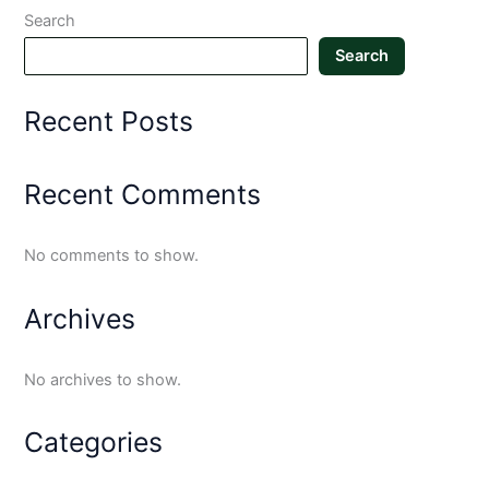
Search
Search
Recent Posts
Recent Comments
No comments to show.
Archives
No archives to show.
Categories