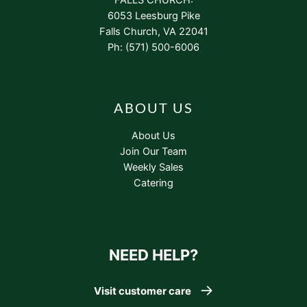
6053 Leesburg Pike
Falls Church, VA 22041
Ph: (571) 500-6006
ABOUT US
About Us
Join Our Team
Weekly Sales
Catering
NEED HELP?
Visit customer care