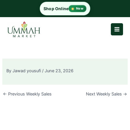
Skip
Shop Online
New
to
content
By
Jawad yousufi
/
June 23, 2026
←
Previous Weekly Sales
Next Weekly Sales
→