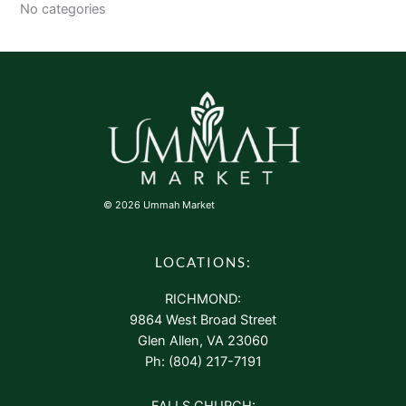
No categories
© 2026 Ummah Market
LOCATIONS:
RICHMOND:
9864 West Broad Street
Glen Allen, VA 23060
Ph: (804) 217-7191
FALLS CHURCH: