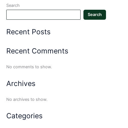
Search
Search
Recent Posts
Recent Comments
No comments to show.
Archives
No archives to show.
Categories