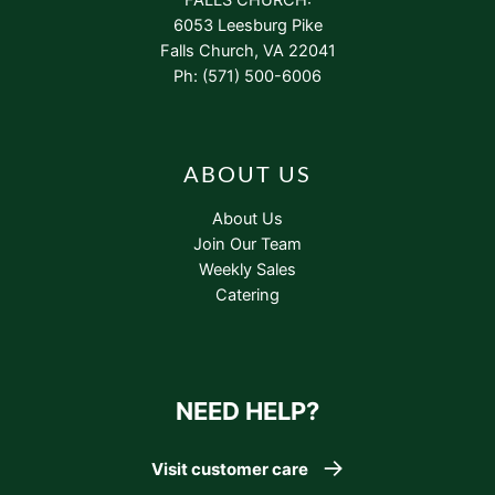
6053 Leesburg Pike
Falls Church, VA 22041
Ph: (571) 500-6006
ABOUT US
About Us
Join Our Team
Weekly Sales
Catering
NEED HELP?
Visit customer care