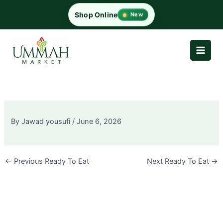
Skip
Shop Online
New
to
content
By
Jawad yousufi
/
June 6, 2026
←
Previous Ready To Eat
Next Ready To Eat
→