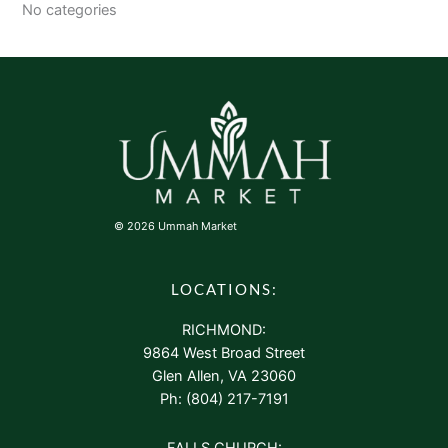
No categories
© 2026 Ummah Market
LOCATIONS:
RICHMOND:
9864 West Broad Street
Glen Allen, VA 23060
Ph: (804) 217-7191
FALLS CHURCH: