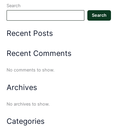
Search
Search
Recent Posts
Recent Comments
No comments to show.
Archives
No archives to show.
Categories