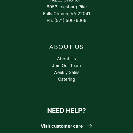
6053 Leesburg Pike
Falls Church, VA 22041
Ph: (571) 500-6006
ABOUT US
About Us
Join Our Team
Weekly Sales
Catering
NEED HELP?
Visit customer care