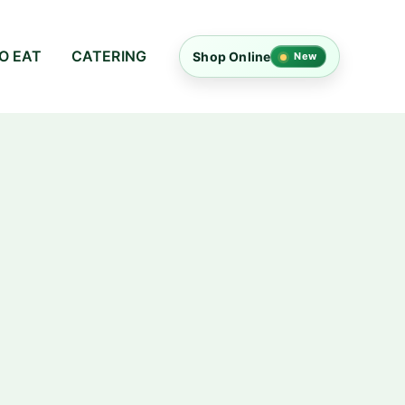
O EAT
CATERING
Shop Online
New