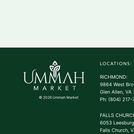
LOCATIONS:
RICHMOND:
9864 West Bro
Glen Allen, VA
© 2026 Ummah Market
Ph: (804) 217-
FALLS CHURC
6053 Leesburg
Falls Church, 