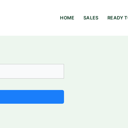
HOME
SALES
READY T