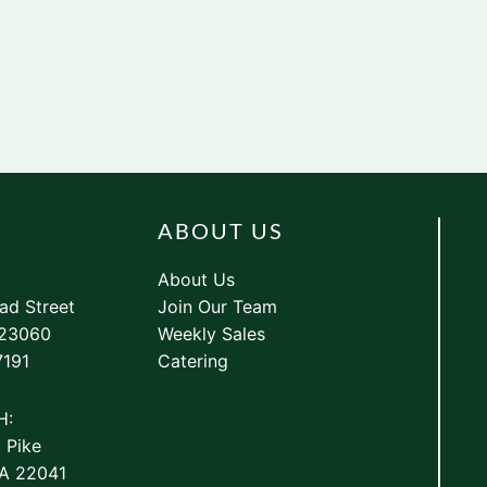
ABOUT US
About Us
ad Street
Join Our Team
 23060
Weekly Sales
7191
Catering
H:
 Pike
VA 22041