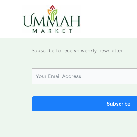
Skip
to
content
Subscribe to receive weekly newsletter
Subscribe