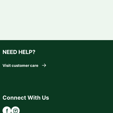
NEED HELP?
Visit customer care
Connect With Us